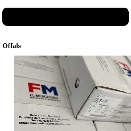
Offals