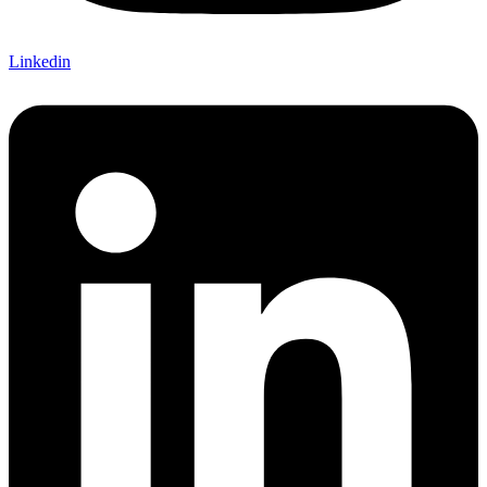
Linkedin