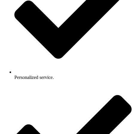
Personalized service.