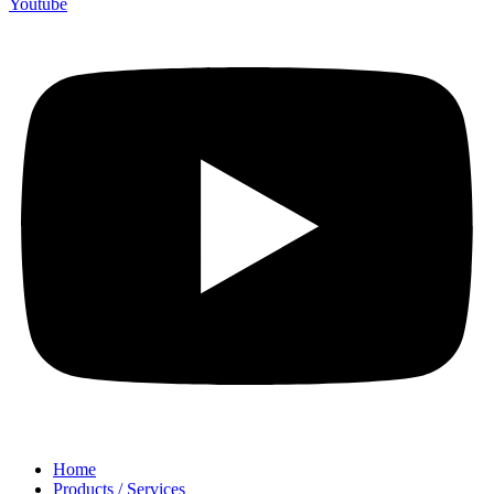
Youtube
Home
Products / Services