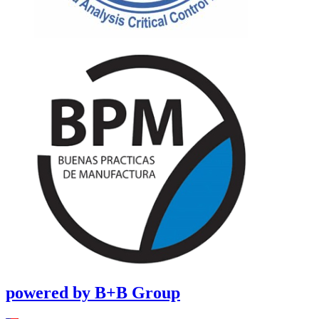
powered by B+B Group