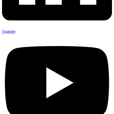
Youtube