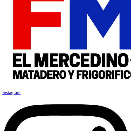
Instagram