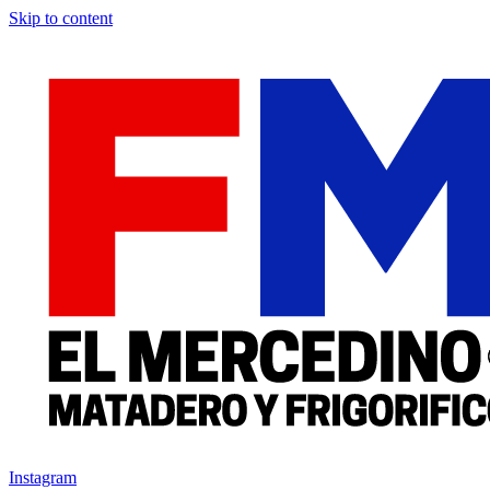
Skip to content
Instagram