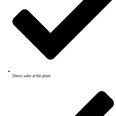
Direct sales at the plant.