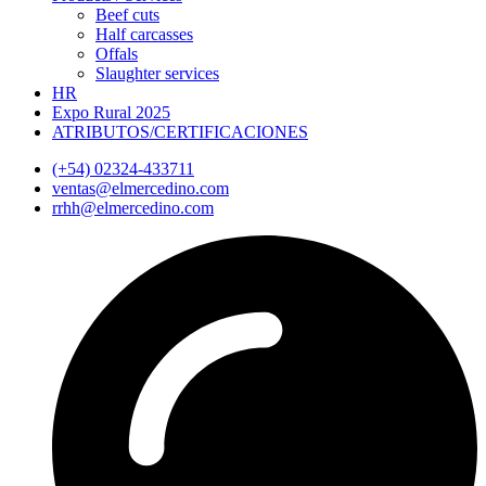
Beef cuts
Half carcasses
Offals
Slaughter services
HR
Expo Rural 2025
ATRIBUTOS/CERTIFICACIONES
(+54) 02324-433711
ventas@elmercedino.com
rrhh@elmercedino.com