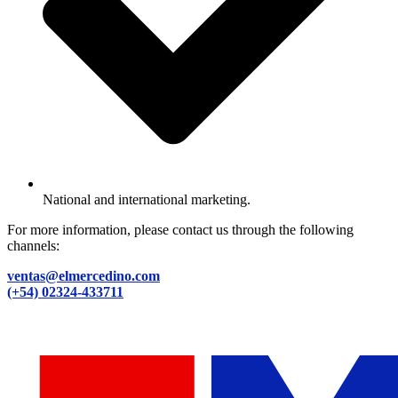
National and international marketing.
For more information, please contact us through the following
channels:
ventas@elmercedino.com
(+54) 02324-433711