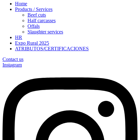
Home
Products / Services
Beef cuts
Half carcasses
Offals
Slaughter services
HR
Expo Rural 2025
ATRIBUTOS/CERTIFICACIONES
Contact us
Instagram