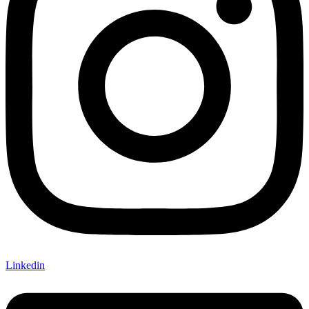
Linkedin