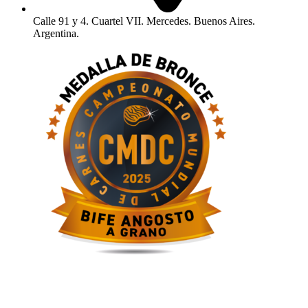
Calle 91 y 4. Cuartel VII. Mercedes. Buenos Aires.
Argentina.